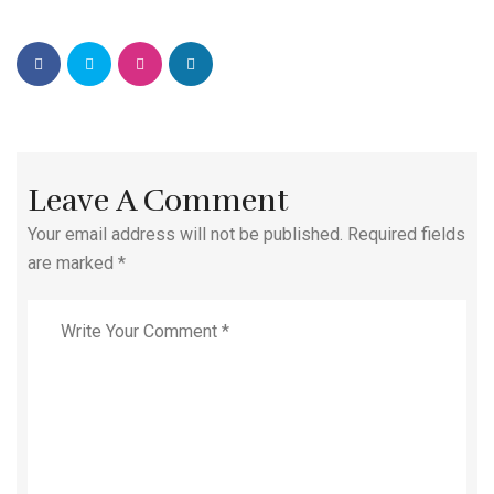
Leave A Comment
Your email address will not be published. Required fields
are marked *