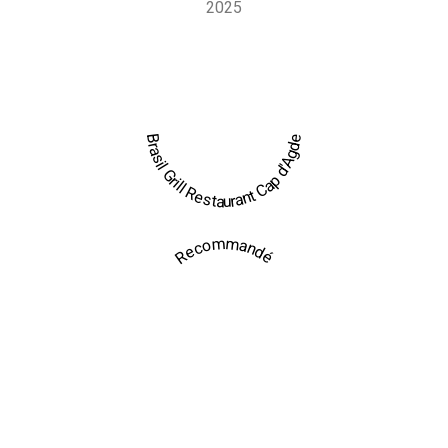
2025
Brasil Grill Restaurant Cap d'Agde
Recommandé