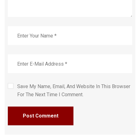
Save My Name, Email, And Website In This Browser
For The Next Time I Comment.
Post Comment